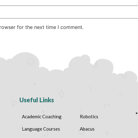
rowser for the next time I comment.
Useful Links
Academic Coaching
Robotics
Language Courses
Abacus