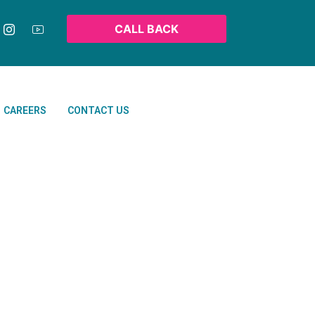
CALL BACK
CAREERS
CONTACT US