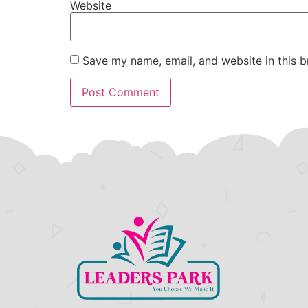
Website
Save my name, email, and website in this b