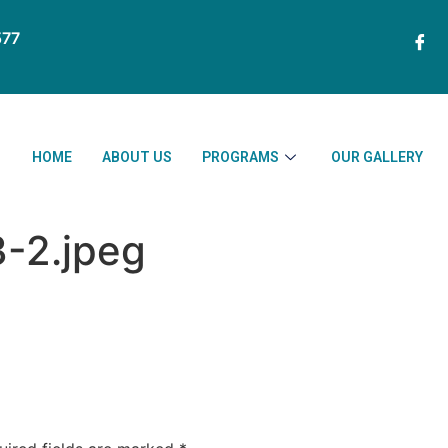
77
HOME
ABOUT US
PROGRAMS
OUR GALLERY
3-2.jpeg