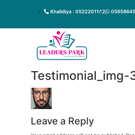
Khalidiya : 0522201142
05658645
Testimonial_img-
Leave a Reply