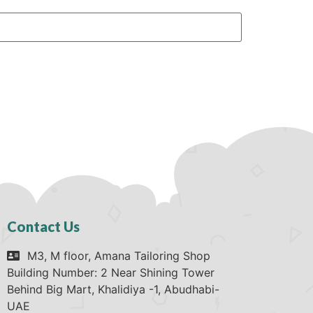
Contact Us
M3, M floor, Amana Tailoring Shop
Building Number: 2 Near Shining Tower
Behind Big Mart, Khalidiya -1, Abudhabi-
UAE