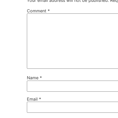
Your email address will not be published.
Req
Comment
*
Name
*
Email
*