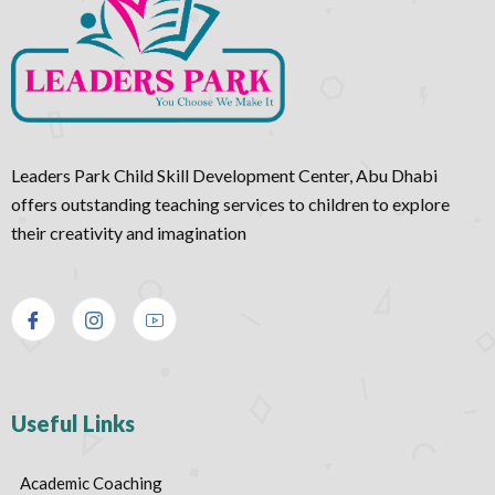
Leaders Park Child Skill Development Center, Abu Dhabi
offers outstanding teaching services to children to explore
their creativity and imagination
Useful Links
Academic Coaching