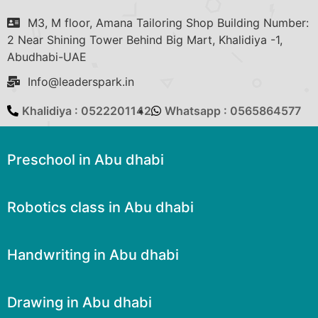
M3, M floor, Amana Tailoring Shop Building Number:
2 Near Shining Tower Behind Big Mart, Khalidiya -1,
Abudhabi-UAE
Info@leaderspark.in
Khalidiya : 0522201142
Whatsapp : 0565864577
Preschool in Abu dhabi
Robotics class in Abu dhabi
Handwriting in Abu dhabi
Drawing in Abu dhabi