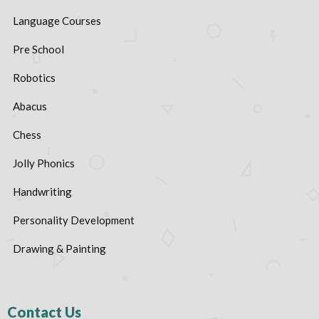
Language Courses
Pre School
Robotics
Abacus
Chess
Jolly Phonics
Handwriting
Personality Development
Drawing & Painting
Contact Us