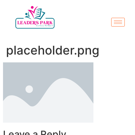
placeholder.png
Leave a Reply