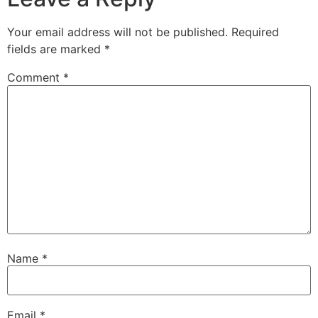
Your email address will not be published.
Required
fields are marked
*
Comment
*
Name
*
Email
*