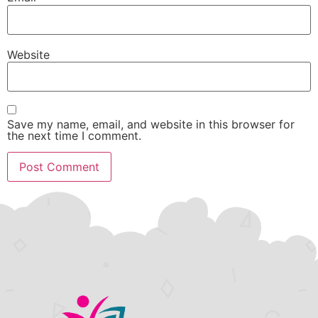
Website
Save my name, email, and website in this browser for
the next time I comment.