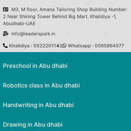
M3, M floor, Amana Tailoring Shop Building Number:
2 Near Shining Tower Behind Big Mart, Khalidiya -1,
Abudhabi-UAE
Info@leaderspark.in
Khalidiya : 0522201142
Whatsapp : 0565864577
Preschool in Abu dhabi
Robotics class in Abu dhabi
Handwriting in Abu dhabi
Drawing in Abu dhabi