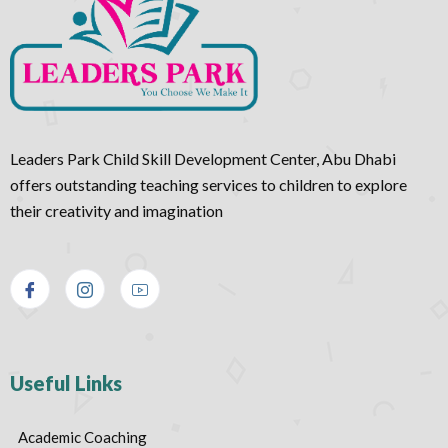
Leaders Park Child Skill Development Center, Abu Dhabi
offers outstanding teaching services to children to explore
their creativity and imagination
Useful Links
Academic Coaching