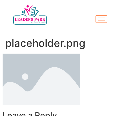
placeholder.png
Leave a Reply