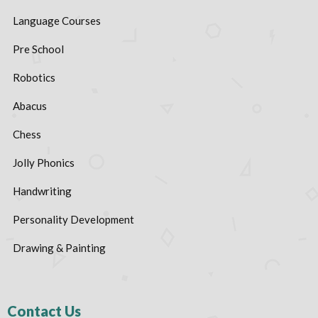
Language Courses
Pre School
Robotics
Abacus
Chess
Jolly Phonics
Handwriting
Personality Development
Drawing & Painting
Contact Us