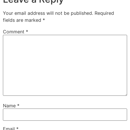
Your email address will not be published.
Required
fields are marked
*
Comment
*
Name
*
Email
*