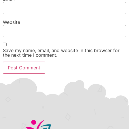
Website
Save my name, email, and website in this browser for
the next time I comment.