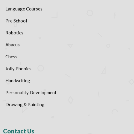
Language Courses
Pre School
Robotics
Abacus
Chess
Jolly Phonics
Handwriting
Personality Development
Drawing & Painting
Contact Us