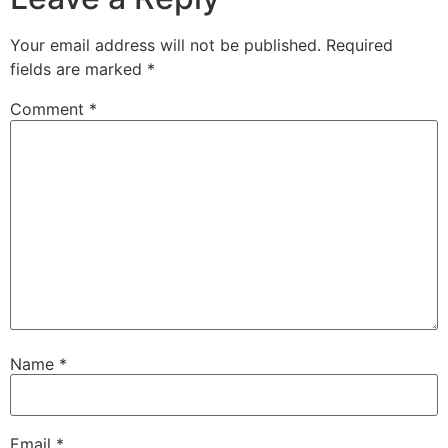
Your email address will not be published.
Required
fields are marked
*
Comment
*
Name
*
Email
*