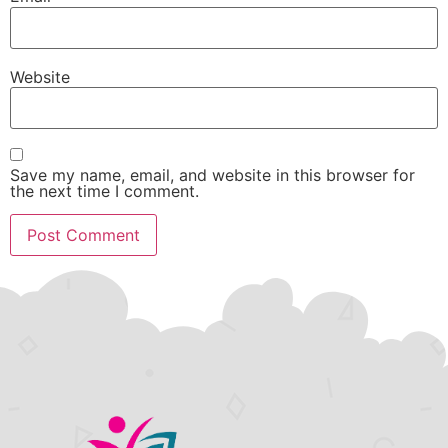
Website
Save my name, email, and website in this browser for
the next time I comment.