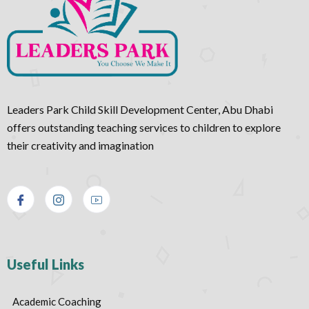
Leaders Park Child Skill Development Center, Abu Dhabi
offers outstanding teaching services to children to explore
their creativity and imagination
Useful Links
Academic Coaching