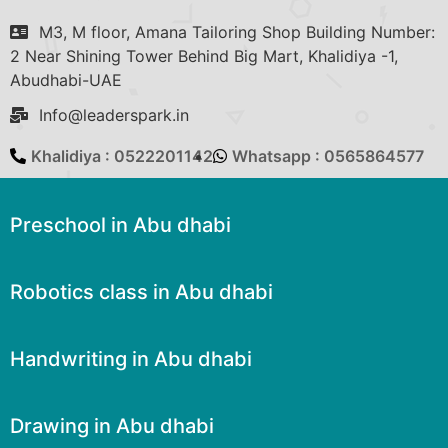
M3, M floor, Amana Tailoring Shop Building Number:
2 Near Shining Tower Behind Big Mart, Khalidiya -1,
Abudhabi-UAE
Info@leaderspark.in
Khalidiya : 0522201142
Whatsapp : 0565864577
Preschool in Abu dhabi
Robotics class in Abu dhabi
Handwriting in Abu dhabi
Drawing in Abu dhabi