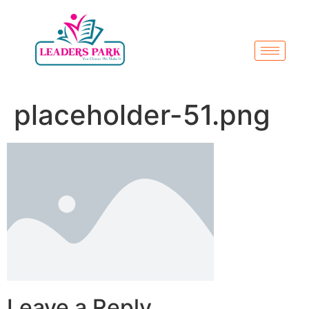
placeholder-51.png
Leave a Reply