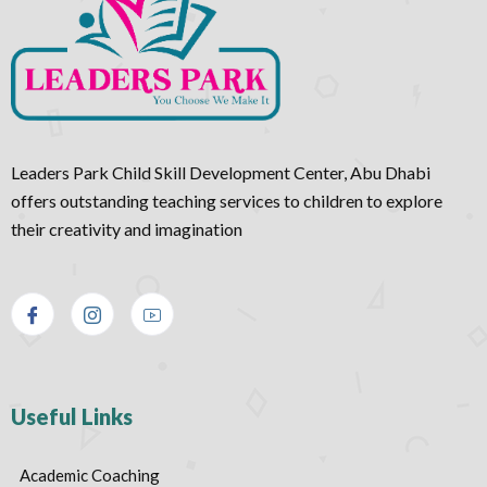
Leaders Park Child Skill Development Center, Abu Dhabi
offers outstanding teaching services to children to explore
their creativity and imagination
Useful Links
Academic Coaching