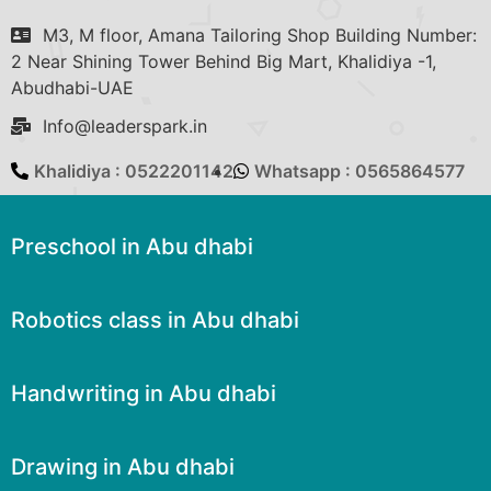
M3, M floor, Amana Tailoring Shop Building Number:
2 Near Shining Tower Behind Big Mart, Khalidiya -1,
Abudhabi-UAE
Info@leaderspark.in
Khalidiya : 0522201142
Whatsapp : 0565864577
Preschool in Abu dhabi
Robotics class in Abu dhabi
Handwriting in Abu dhabi
Drawing in Abu dhabi