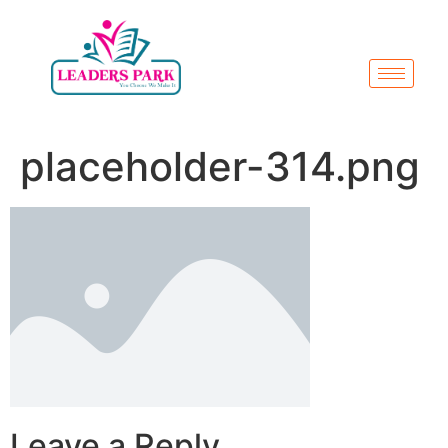
placeholder-314.png
Leave a Reply