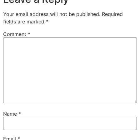
Your email address will not be published.
Required
fields are marked
*
Comment
*
Name
*
Email
*