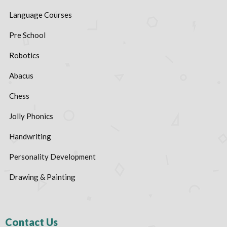
Language Courses
Pre School
Robotics
Abacus
Chess
Jolly Phonics
Handwriting
Personality Development
Drawing & Painting
Contact Us