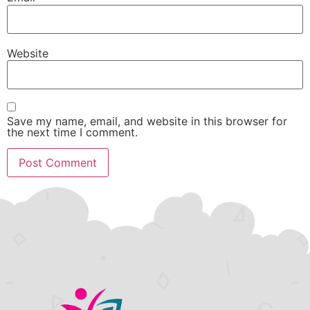
Website
Save my name, email, and website in this browser for
the next time I comment.