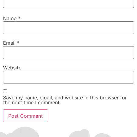
Name
*
Email
*
Website
Save my name, email, and website in this browser for
the next time I comment.