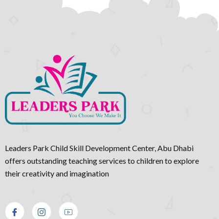
Leaders Park Child Skill Development Center, Abu Dhabi
offers outstanding teaching services to children to explore
their creativity and imagination