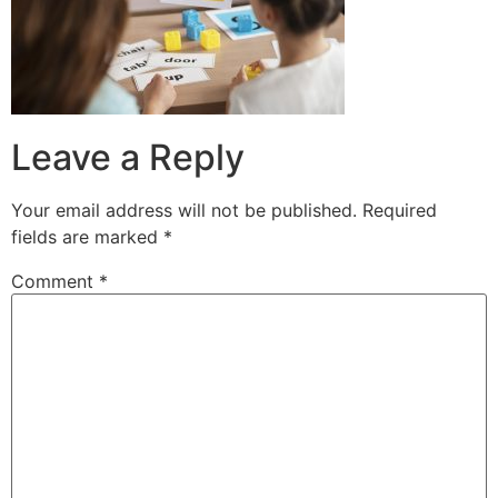
Leave a Reply
Your email address will not be published.
Required
fields are marked
*
Comment
*