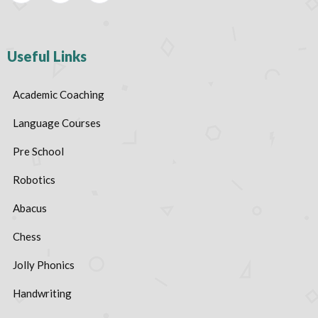
Useful Links
Academic Coaching
Language Courses
Pre School
Robotics
Abacus
Chess
Jolly Phonics
Handwriting