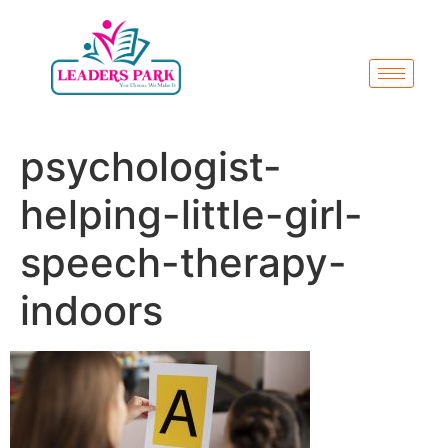
psychologist-
helping-little-girl-
speech-therapy-
indoors