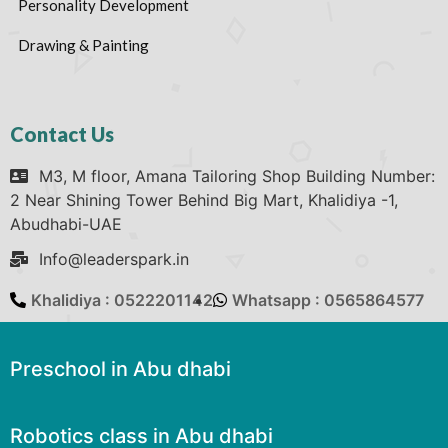
Personality Development
Drawing & Painting
Contact Us
M3, M floor, Amana Tailoring Shop Building Number:
2 Near Shining Tower Behind Big Mart, Khalidiya -1,
Abudhabi-UAE
Info@leaderspark.in
Khalidiya : 0522201142
Whatsapp : 0565864577
Preschool in Abu dhabi
Robotics class in Abu dhabi