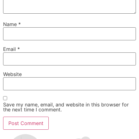
Name
*
Email
*
Website
Save my name, email, and website in this browser for
the next time I comment.