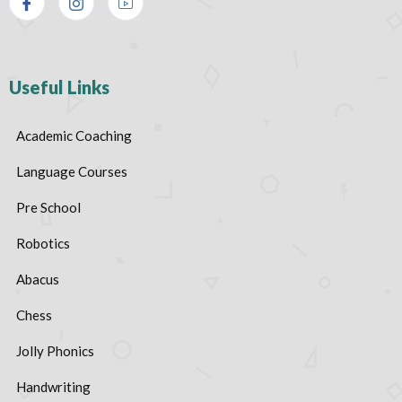
Useful Links
Academic Coaching
Language Courses
Pre School
Robotics
Abacus
Chess
Jolly Phonics
Handwriting