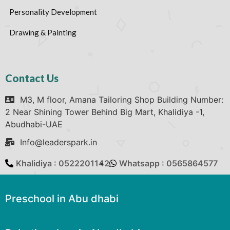
Personality Development
Drawing & Painting
Contact Us
M3, M floor, Amana Tailoring Shop Building Number:
2 Near Shining Tower Behind Big Mart, Khalidiya -1,
Abudhabi-UAE
Info@leaderspark.in
Khalidiya : 0522201142
Whatsapp : 0565864577
Preschool in Abu dhabi