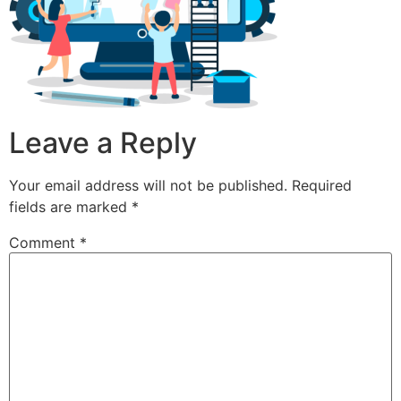
Leave a Reply
Your email address will not be published.
Required
fields are marked
*
Comment
*