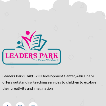
Leaders Park Child Skill Development Center, Abu Dhabi
offers outstanding teaching services to children to explore
their creativity and imagination