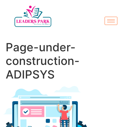
Page-under-
construction-
ADIPSYS