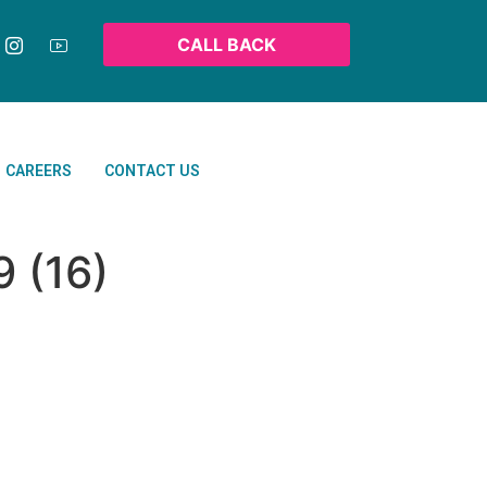
CALL BACK
CAREERS
CONTACT US
 (16)