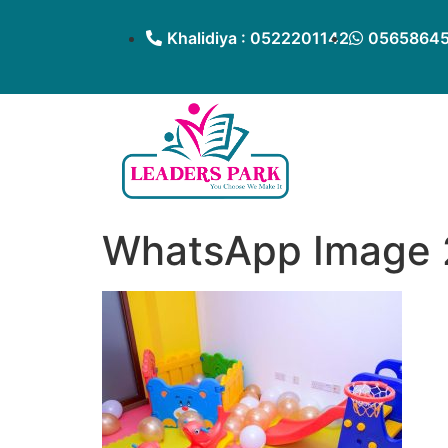
Khalidiya : 0522201142
05658645
WhatsApp Image 2