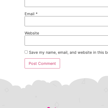
Email
*
Website
Save my name, email, and website in this b