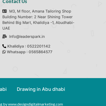
Contact Us
M3, M floor, Amana Tailoring Shop
Building Number: 2 Near Shining Tower
Behind Big Mart, Khalidiya -1, Abudhabi-
UAE
Info@leaderspark.in
Khalidiya : 0522201142
Whatsapp : 0565864577
abi
Drawing in Abu dhabi
ng by www.designdigitalmarketing.com