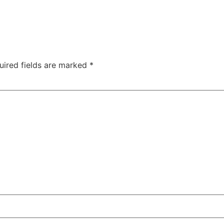
uired fields are marked
*