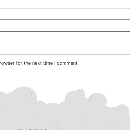
rowser for the next time I comment.