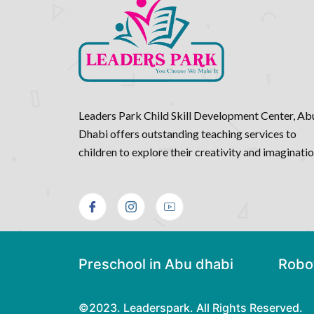
Leaders Park Child Skill Development Center, Ab
Dhabi offers outstanding teaching services to
children to explore their creativity and imaginati
Preschool in Abu dhabi
Robot
©2023. Leaderspark. All Rights Reserved.