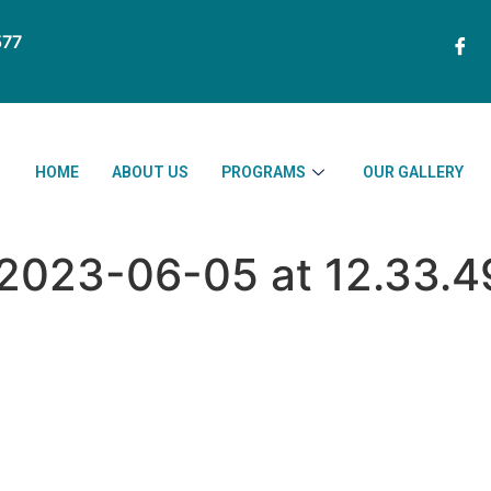
77
HOME
ABOUT US
PROGRAMS
OUR GALLERY
023-06-05 at 12.33.49