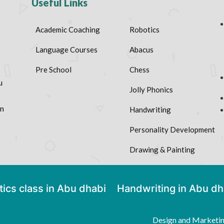
Useful Links
Academic Coaching
Robotics
Language Courses
Abacus
Pre School
Chess
u
Jolly Phonics
on
Handwriting
Personality Development
Drawing & Painting
ics class in Abu dhabi
Handwriting in Abu dh
Design and Marketi