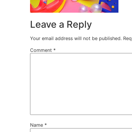
Leave a Reply
Your email address will not be published.
Req
Comment
*
Name
*