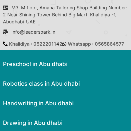
M3, M floor, Amana Tailoring Shop Building Number:
2 Near Shining Tower Behind Big Mart, Khalidiya -1,
Abudhabi-UAE
Info@leaderspark.in
Khalidiya : 0522201142
Whatsapp : 0565864577
Preschool in Abu dhabi
Robotics class in Abu dhabi
Handwriting in Abu dhabi
Drawing in Abu dhabi