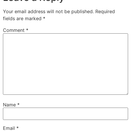
Your email address will not be published.
Required
fields are marked
*
Comment
*
Name
*
Email
*