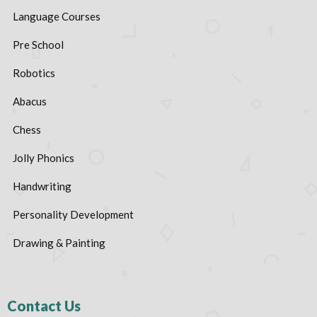
Language Courses
Pre School
Robotics
Abacus
Chess
Jolly Phonics
Handwriting
Personality Development
Drawing & Painting
Contact Us