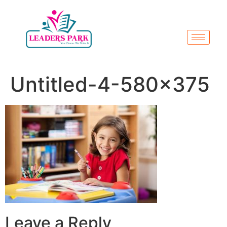
Untitled-4-580×375
Leave a Reply