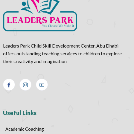
Leaders Park Child Skill Development Center, Abu Dhabi
offers outstanding teaching services to children to explore
their creativity and imagination
Useful Links
Academic Coaching