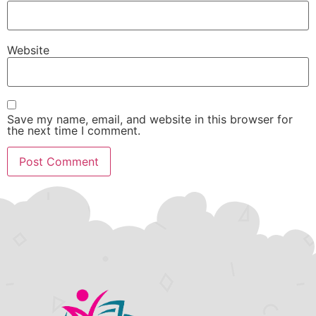
Website
Save my name, email, and website in this browser for
the next time I comment.