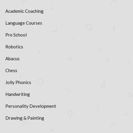
Academic Coaching
Language Courses
Pre School
Robotics
Abacus
Chess
Jolly Phonics
Handwriting
Personality Development
Drawing & Painting