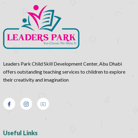
Leaders Park Child Skill Development Center, Abu Dhabi
offers outstanding teaching services to children to explore
their creativity and imagination
Useful Links