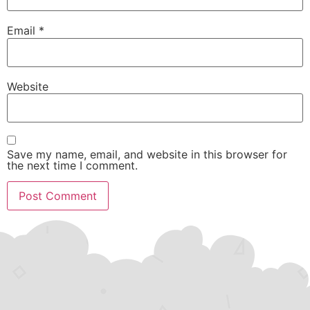
Email
*
Website
Save my name, email, and website in this browser for
the next time I comment.