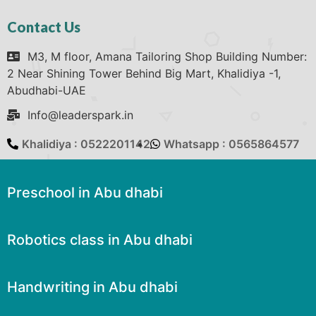
Contact Us
M3, M floor, Amana Tailoring Shop Building Number:
2 Near Shining Tower Behind Big Mart, Khalidiya -1,
Abudhabi-UAE
Info@leaderspark.in
Khalidiya : 0522201142
Whatsapp : 0565864577
Preschool in Abu dhabi
Robotics class in Abu dhabi
Handwriting in Abu dhabi