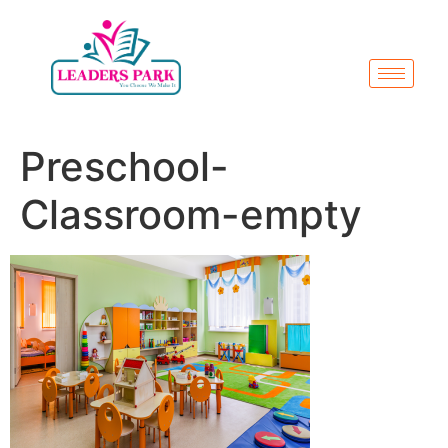
Preschool-
Classroom-empty