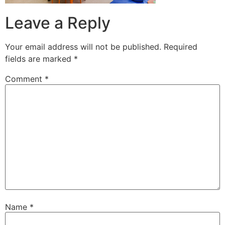
Leave a Reply
Your email address will not be published.
Required
fields are marked
*
Comment
*
Name
*