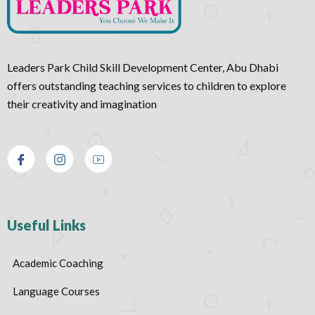
Leaders Park Child Skill Development Center, Abu Dhabi
offers outstanding teaching services to children to explore
their creativity and imagination
Useful Links
Academic Coaching
Language Courses