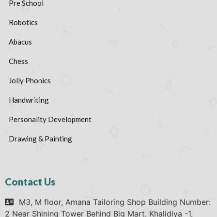
Pre School
Robotics
Abacus
Chess
Jolly Phonics
Handwriting
Personality Development
Drawing & Painting
Contact Us
M3, M floor, Amana Tailoring Shop Building Number:
2 Near Shining Tower Behind Big Mart, Khalidiya -1,