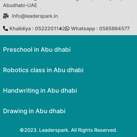
Abudhabi-UAE
Info@leaderspark.in
Khalidiya : 0522201142
Whatsapp : 0565864577
Preschool in Abu dhabi
Robotics class in Abu dhabi
Handwriting in Abu dhabi
Drawing in Abu dhabi
©2023. Leaderspark. All Rights Reserved.