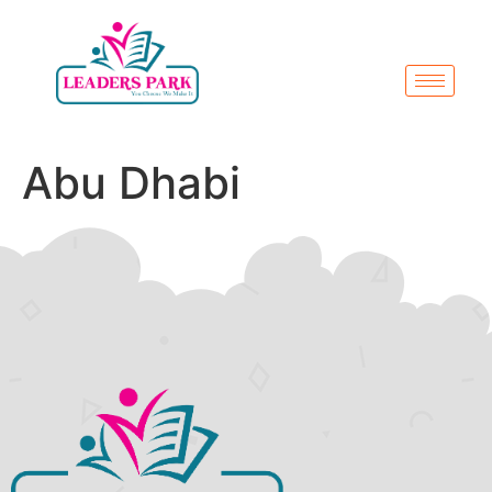
Abu Dhabi